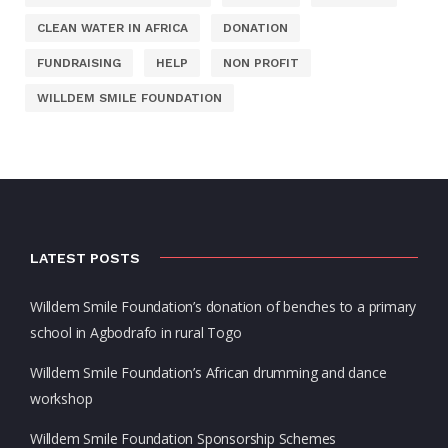
CLEAN WATER IN AFRICA
DONATION
FUNDRAISING
HELP
NON PROFIT
WILLDEM SMILE FOUNDATION
LATEST POSTS
Willdem Smile Foundation’s donation of benches to a primary
school in Agbodrafo in rural Togo
Willdem Smile Foundation’s African drumming and dance
workshop
Willdem Smile Foundation Sponsorship Schemes