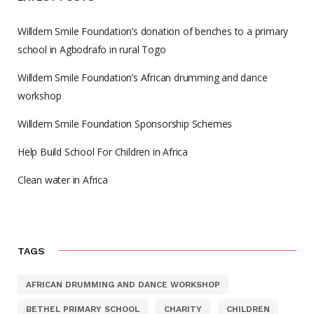
Willdem Smile Foundation’s donation of benches to a primary
school in Agbodrafo in rural Togo
Willdem Smile Foundation’s African drumming and dance
workshop
Willdem Smile Foundation Sponsorship Schemes
Help Build School For Children in Africa
Clean water in Africa
TAGS
AFRICAN DRUMMING AND DANCE WORKSHOP
BETHEL PRIMARY SCHOOL
CHARITY
CHILDREN