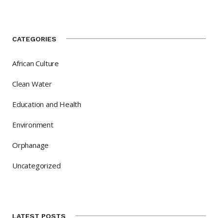
CATEGORIES
African Culture
Clean Water
Education and Health
Environment
Orphanage
Uncategorized
LATEST POSTS