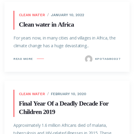
CLEAN WATER
JANUARY 10, 2022
Clean water in Africa
For years now, in many cities and villages in Africa, the
climate change has a huge devastating...
READ MORE
KPOTAGBOD27
CLEAN WATER
FEBRUARY 10, 2020
Final Year Of a Deadly Decade For
Children 2019
Approximately 1.6 million Africans died of malaria,
tuberculosis and HIV-related illnesses in 2015. These