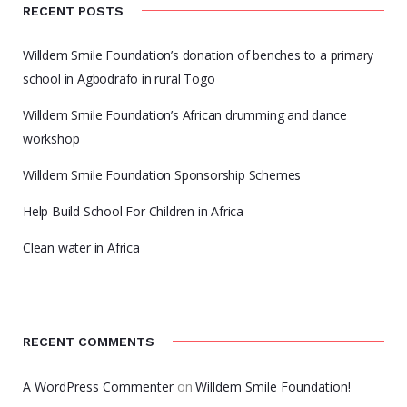
RECENT POSTS
Willdem Smile Foundation’s donation of benches to a primary
school in Agbodrafo in rural Togo
Willdem Smile Foundation’s African drumming and dance
workshop
Willdem Smile Foundation Sponsorship Schemes
Help Build School For Children in Africa
Clean water in Africa
RECENT COMMENTS
A WordPress Commenter
on
Willdem Smile Foundation!