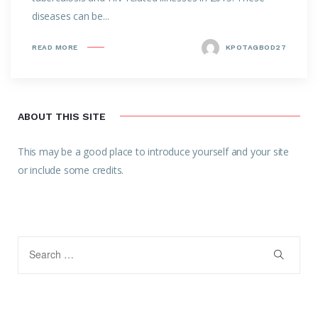
diseases can be...
READ MORE
KPOTAGBOD27
ABOUT THIS SITE
This may be a good place to introduce yourself and your site
or include some credits.