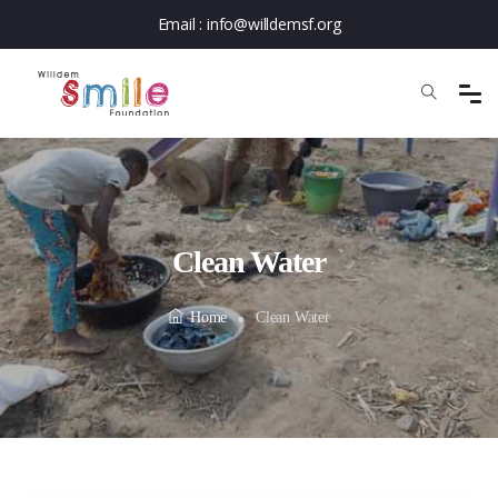
Email :
info@willdemsf.org
Clean Water
Home
Clean Water