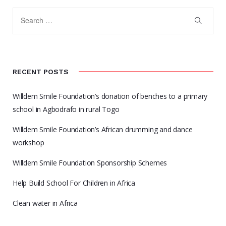
RECENT POSTS
Willdem Smile Foundation’s donation of benches to a primary
school in Agbodrafo in rural Togo
Willdem Smile Foundation’s African drumming and dance
workshop
Willdem Smile Foundation Sponsorship Schemes
Help Build School For Children in Africa
Clean water in Africa