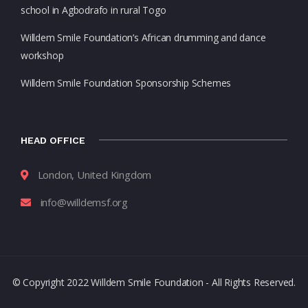
school in Agbodrafo in rural Togo
Willdem Smile Foundation’s African drumming and dance
workshop
Willdem Smile Foundation Sponsorship Schemes
HEAD OFFICE
London, United Kingdom
info@willdemsf.org
© Copyright 2022 Willdem Smile Foundation - All Rights Reserved.