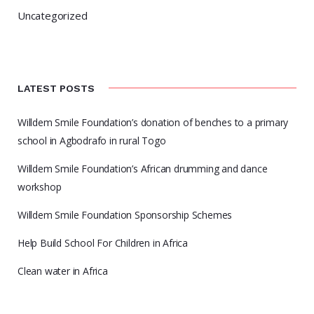
Uncategorized
LATEST POSTS
Willdem Smile Foundation’s donation of benches to a primary
school in Agbodrafo in rural Togo
Willdem Smile Foundation’s African drumming and dance
workshop
Willdem Smile Foundation Sponsorship Schemes
Help Build School For Children in Africa
Clean water in Africa