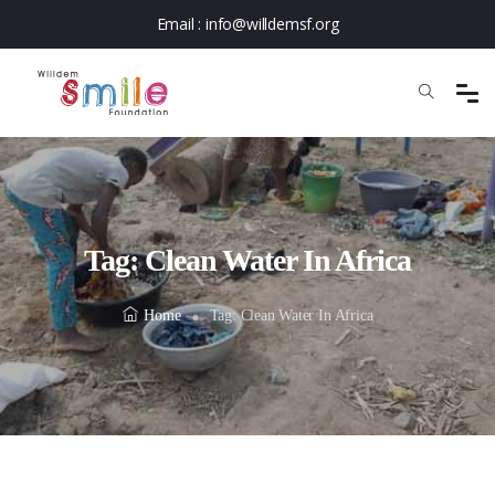
Email :
info@willdemsf.org
Tag:
Clean Water In Africa
Home
Tag:
Clean Water In Africa