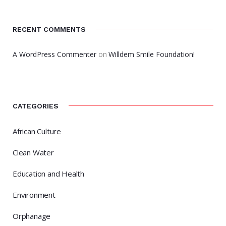
RECENT COMMENTS
A WordPress Commenter
on
Willdem Smile Foundation!
CATEGORIES
African Culture
Clean Water
Education and Health
Environment
Orphanage