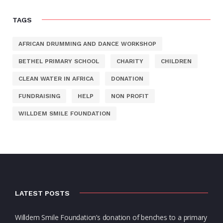
TAGS
AFRICAN DRUMMING AND DANCE WORKSHOP
BETHEL PRIMARY SCHOOL
CHARITY
CHILDREN
CLEAN WATER IN AFRICA
DONATION
FUNDRAISING
HELP
NON PROFIT
WILLDEM SMILE FOUNDATION
LATEST POSTS
Willdem Smile Foundation’s donation of benches to a primary