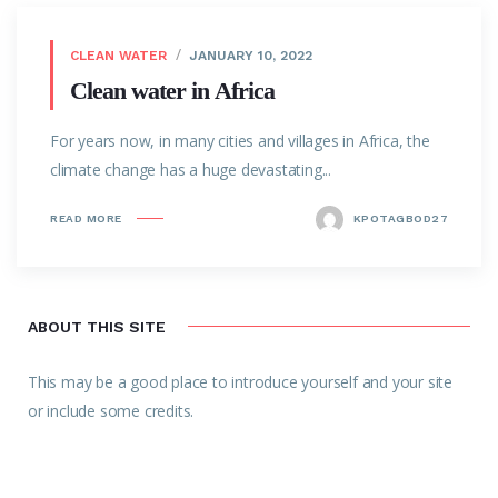
CLEAN WATER
JANUARY 10, 2022
Clean water in Africa
For years now, in many cities and villages in Africa, the
climate change has a huge devastating...
READ MORE
KPOTAGBOD27
ABOUT THIS SITE
This may be a good place to introduce yourself and your site
or include some credits.