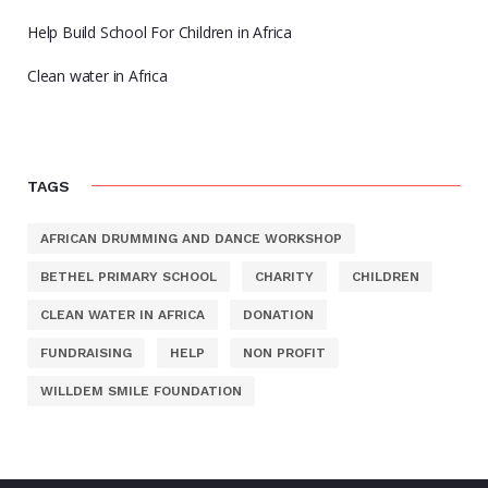
Help Build School For Children in Africa
Clean water in Africa
TAGS
AFRICAN DRUMMING AND DANCE WORKSHOP
BETHEL PRIMARY SCHOOL
CHARITY
CHILDREN
CLEAN WATER IN AFRICA
DONATION
FUNDRAISING
HELP
NON PROFIT
WILLDEM SMILE FOUNDATION