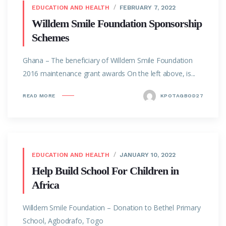
EDUCATION AND HEALTH
FEBRUARY 7, 2022
Willdem Smile Foundation Sponsorship
Schemes
Ghana – The beneficiary of Willdem Smile Foundation
2016 maintenance grant awards On the left above, is...
READ MORE
KPOTAGBOD27
EDUCATION AND HEALTH
JANUARY 10, 2022
Help Build School For Children in
Africa
Willdem Smile Foundation – Donation to Bethel Primary
School, Agbodrafo, Togo