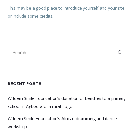
This may be a good place to introduce yourself and your site
or include some credits.
RECENT POSTS
Willdem Smile Foundation’s donation of benches to a primary
school in Agbodrafo in rural Togo
Willdem Smile Foundation’s African drumming and dance
workshop