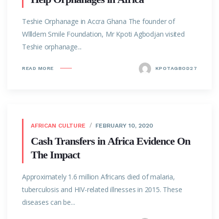
Teshie Orphanage in Accra Ghana The founder of
Wllldem Smile Foundation, Mr Kpoti Agbodjan visited
Teshie orphanage...
READ MORE
KPOTAGBOD27
AFRICAN CULTURE
FEBRUARY 10, 2020
Cash Transfers in Africa Evidence On
The Impact
Approximately 1.6 million Africans died of malaria,
tuberculosis and HIV-related illnesses in 2015. These
diseases can be...