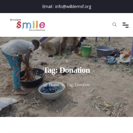
Email :
info@willdemsf.org
Tag:
Donation
Home
Tag:
Donation