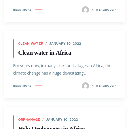
READ MORE
KPOTAGBOD27
CLEAN WATER
JANUARY 10, 2022
Clean water in Africa
For years now, in many cities and villages in Africa, the
climate change has a huge devastating...
READ MORE
KPOTAGBOD27
ORPHANAGE
JANUARY 10, 2022
Help Orphanages in Africa