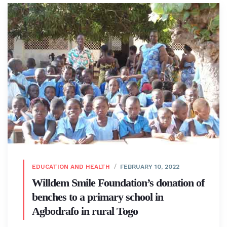
EDUCATION AND HEALTH
FEBRUARY 10, 2022
Willdem Smile Foundation’s donation of
benches to a primary school in
Agbodrafo in rural Togo