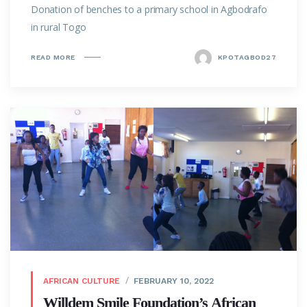
Donation of benches to a primary school in Agbodrafo
in rural Togo
READ MORE
KPOTAGBOD27
AFRICAN CULTURE
FEBRUARY 10, 2022
Willdem Smile Foundation’s African