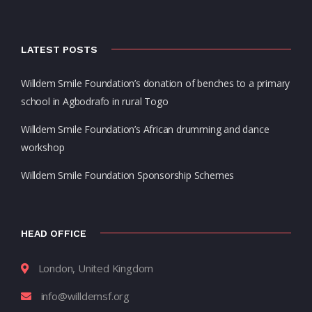
LATEST POSTS
Willdem Smile Foundation’s donation of benches to a primary
school in Agbodrafo in rural Togo
Willdem Smile Foundation’s African drumming and dance
workshop
Willdem Smile Foundation Sponsorship Schemes
HEAD OFFICE
London, United Kingdom
info@willdemsf.org