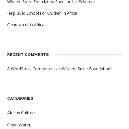
Willdem Smile Foundation Sponsorship Schemes
Help Build School For Children in Africa
Clean water in Africa
RECENT COMMENTS
A WordPress Commenter
on
Willdem Smile Foundation!
CATEGORIES
African Culture
Clean Water