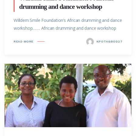
drumming and dance workshop
Willdem Smile Foundation’s African drumming and dance
workshop……. African drumming and dance workshop
READ MORE
KPOTAGBOD27