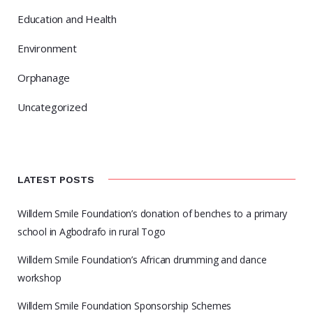
Education and Health
Environment
Orphanage
Uncategorized
LATEST POSTS
Willdem Smile Foundation’s donation of benches to a primary
school in Agbodrafo in rural Togo
Willdem Smile Foundation’s African drumming and dance
workshop
Willdem Smile Foundation Sponsorship Schemes