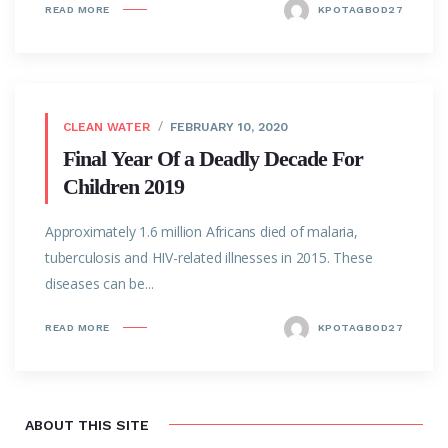
READ MORE
KPOTAGBOD27
CLEAN WATER
FEBRUARY 10, 2020
Final Year Of a Deadly Decade For
Children 2019
Approximately 1.6 million Africans died of malaria,
tuberculosis and HIV-related illnesses in 2015. These
diseases can be...
READ MORE
KPOTAGBOD27
ABOUT THIS SITE